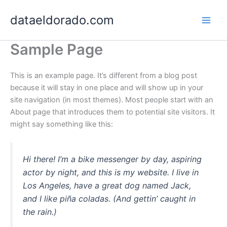
Skip
dataeldorado.com
to
content
Sample Page
This is an example page. It’s different from a blog post
because it will stay in one place and will show up in your
site navigation (in most themes). Most people start with an
About page that introduces them to potential site visitors. It
might say something like this:
Hi there! I’m a bike messenger by day, aspiring
actor by night, and this is my website. I live in
Los Angeles, have a great dog named Jack,
and I like piña coladas. (And gettin’ caught in
the rain.)