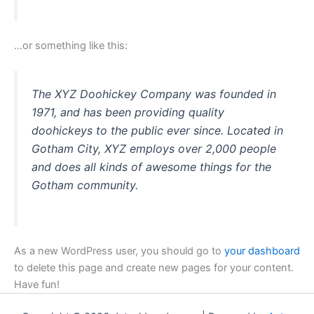
…or something like this:
The XYZ Doohickey Company was founded in
1971, and has been providing quality
doohickeys to the public ever since. Located in
Gotham City, XYZ employs over 2,000 people
and does all kinds of awesome things for the
Gotham community.
As a new WordPress user, you should go to
your dashboard
to delete this page and create new pages for your content.
Have fun!