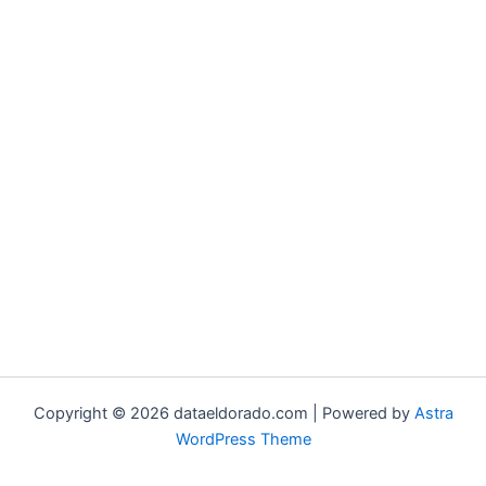
Copyright © 2026 dataeldorado.com | Powered by
Astra
WordPress Theme