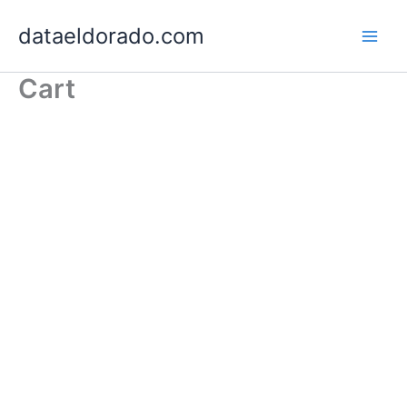
Skip
dataeldorado.com
to
content
Cart