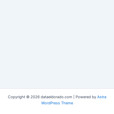
Copyright © 2026 dataeldorado.com | Powered by
Astra
WordPress Theme