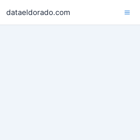
Skip
dataeldorado.com
to
content